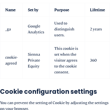
Name
Set by
Purpose
Lifetime
Used to
Google
_ga
distinguish
2 years
Analytics
users.
This cookie is
Sienna
set when the
cookie-
Private
visitor agrees
360
agreed
Equity
to the cookie
consent.
Cookie configuration settings
You can prevent the setting of Cookie by adjusting the settings
on your browser.