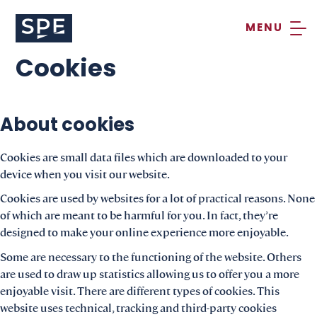
Skip
to
content
Cookies
About cookies
Cookies are small data files which are downloaded to your
device when you visit our website.
Cookies are used by websites for a lot of practical reasons. None
of which are meant to be harmful for you. In fact, they’re
designed to make your online experience more enjoyable.
Some are necessary to the functioning of the website. Others
are used to draw up statistics allowing us to offer you a more
enjoyable visit. There are different types of cookies. This
website uses technical, tracking and third-party cookies