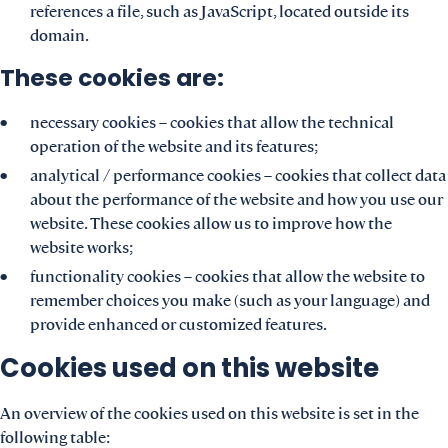
references a file, such as JavaScript, located outside its
domain.
These cookies are:
necessary cookies – cookies that allow the technical
operation of the website and its features;
analytical / performance cookies – cookies that collect data
about the performance of the website and how you use our
website. These cookies allow us to improve how the
website works;
functionality cookies – cookies that allow the website to
remember choices you make (such as your language) and
provide enhanced or customized features.
Cookies used on this website
An overview of the cookies used on this website is set in the
following table: