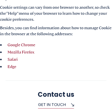
Cookie settings can vary from one browser to another, so check
the “Help” menu of your browser to learn how to change your
cookie preferences.
Besides, you can find information about how to manage Cookie
in the browser at the following addresses:
Google Chrome
Mozilla Firefox
Safari
Edge
Contact us
GET IN TOUCH