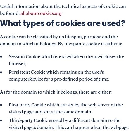
Useful information about the technical aspects of Cookie can
be found:
allaboutcookies.org
What types of cookies are used?
A cookie can be classified by its lifespan, purpose and the
domain to which it belongs. By lifespan, a cookie is either a:
Session Cookie which is erased when the user closes the
browser,
Persistent Cookie which remains on the user’s
computer/device for a pre-defined period of time.
As for the domain to which it belongs, there are either:
First-party Cookie which are set by the web server of the
visited page and share the same domain;
Third-party Cookie stored by a different domain to the
visited page’s domain. This can happen when the webpage