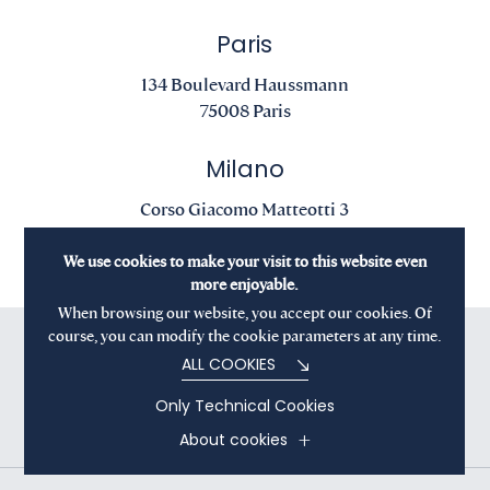
Paris
134 Boulevard Haussmann
75008 Paris
Milano
Corso Giacomo Matteotti 3
20121 Milano
We use cookies to make your visit to this website even
more enjoyable.
When browsing our website, you accept our cookies. Of
course, you can modify the cookie parameters at any time.
ALL COOKIES
Only Technical Cookies
About cookies