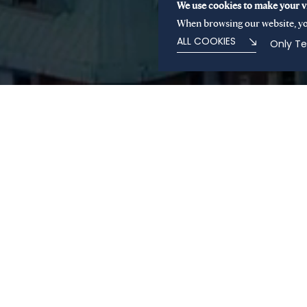
We use cookies to make your vi
When browsing our website, yo
ALL COOKIES
Only Te
About us
Based in Paris and Milan, Sienna Private Equity is a
led by its founders. Through its all-weather and flex
focuses on accelerating the development of establi
building sector leaders in buy-and-build platforms 