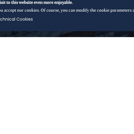
sit to this website even more enjoyable.
u accept our cookies. Of course, you can modify the cookie parameters a
chnical Cookies
 mid-cap buyout fund
ible mandate, the fund
shed companies or
throughout Europe.