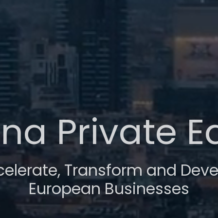
na Private E
celerate, Transform and Deve
European Businesses