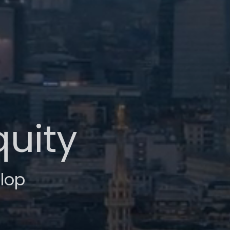
quity
lop