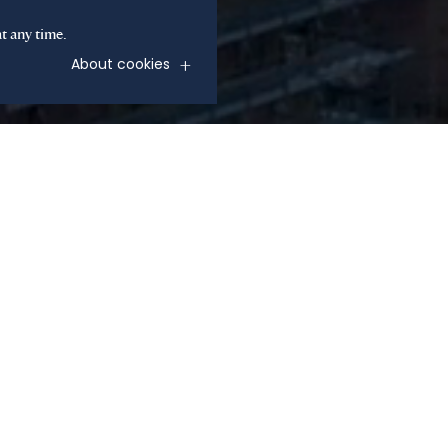
t any time.
About cookies