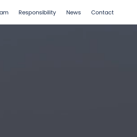
eam
Responsibility
News
Contact