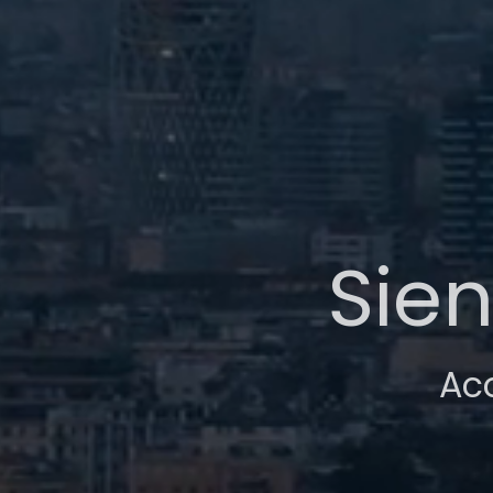
Sien
Ac