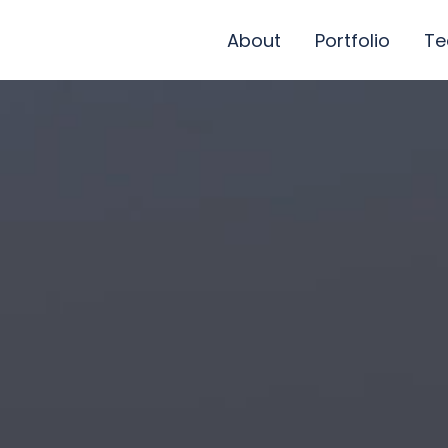
About
Portfolio
T