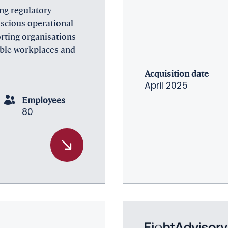
ing regulatory
nscious operational
rting organisations
able workplaces and
Acquisition date
April 2025
Employees
80