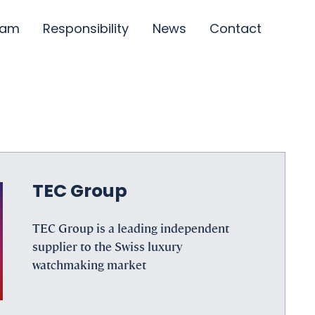
eam
Responsibility
News
Contact
TEC Group
TEC Group is a leading independent
supplier to the Swiss luxury
watchmaking market