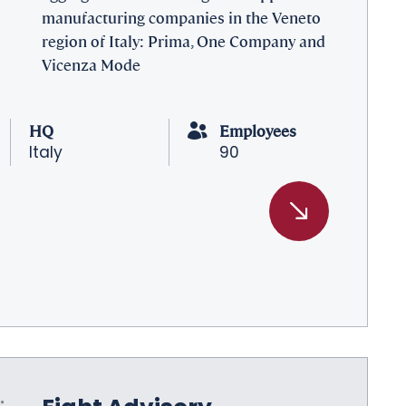
manufacturing companies in the Veneto
region of Italy: Prima, One Company and
Vicenza Mode
HQ
Employees
Italy
90