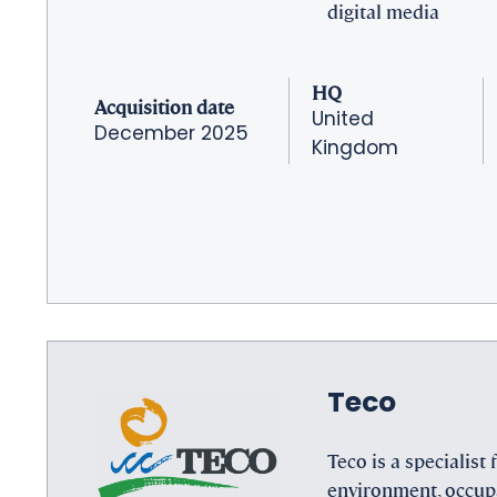
digital media
HQ
Acquisition date
United
December 2025
Kingdom
Teco
Teco is a specialist f
environment, occup