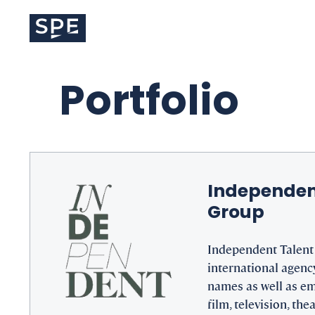
Skip
to
content
Portfolio
Independen
Group
Independent Talent 
international agency
names as well as em
film, television, thea