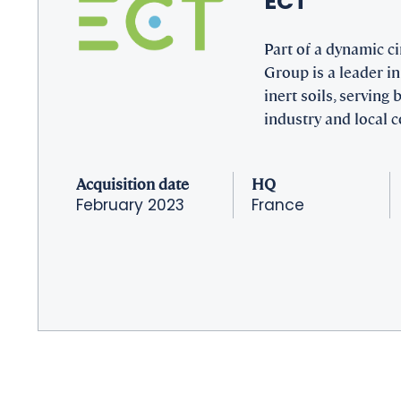
ECT
Part of a dynamic c
Group is a leader in
inert soils, serving
industry and local
Acquisition date
HQ
February 2023
France