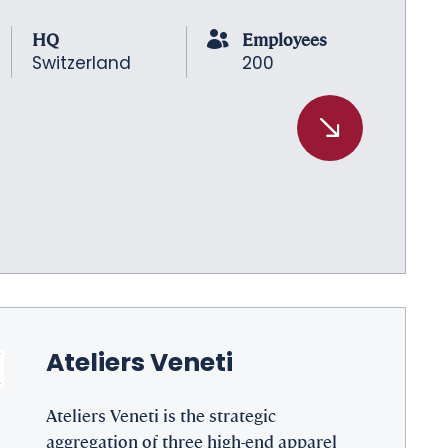
HQ
Employees
Switzerland
200
Ateliers Veneti
Ateliers Veneti is the strategic
aggregation of three high-end apparel