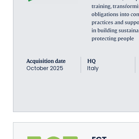
training, transform
obligations into co
practices and suppo
in building sustain
protecting people
Acquisition date
HQ
October 2025
Italy