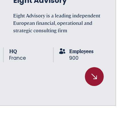
Eight Advisory
Eight Advisory is a leading independent
European financial, operational and
strategic consulting firm
HQ
Employees
France
900