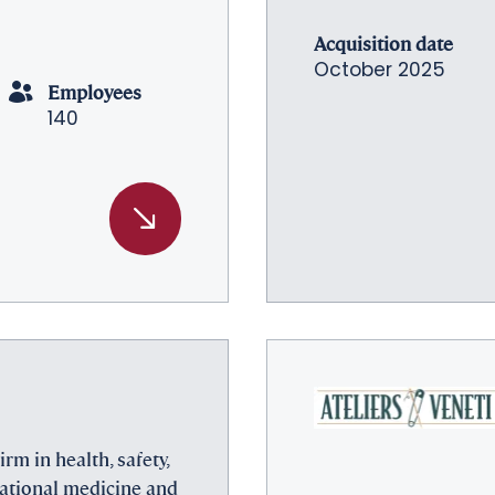
Acquisition date
October 2025
Employees
140
irm in health, safety,
ational medicine and