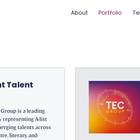
About
Portfolio
T
t Talent
Group is a leading
 representing A-list
erging talents across
tre, literary, and