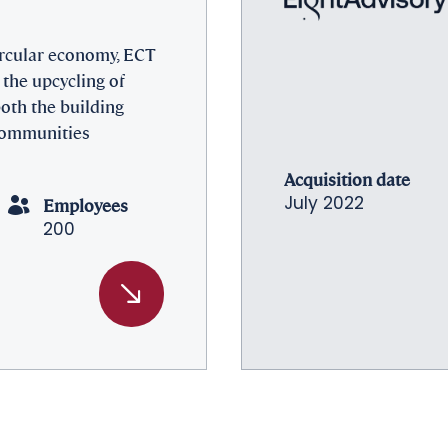
ircular economy, ECT
 the upcycling of
 both the building
 communities
Acquisition date
Employees
July 2022
200