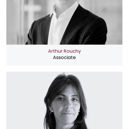
Arthur Rouchy
Associate