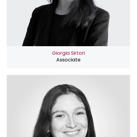
Giorgia Sirtori
Associate