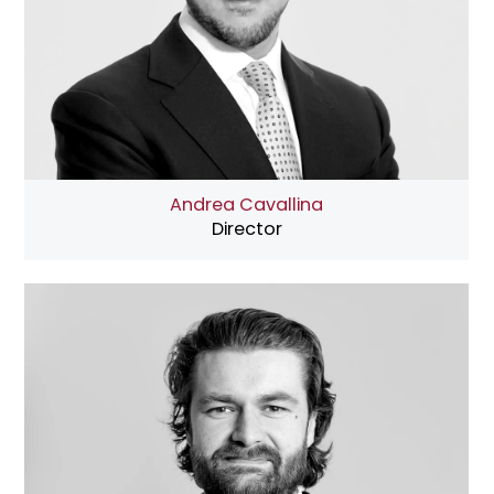
Andrea Cavallina
Director