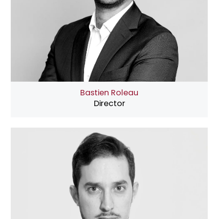
Bastien Roleau
Director