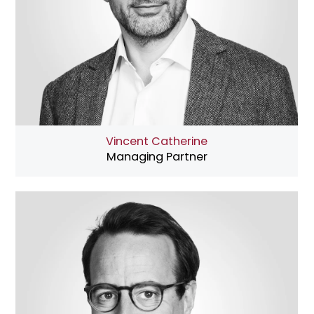
Vincent Catherine
Managing Partner