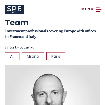
Skip
to
content
Team
Investment professionals covering Europe with offices
in France and Italy
Filter by country:
All
Milano
Paris