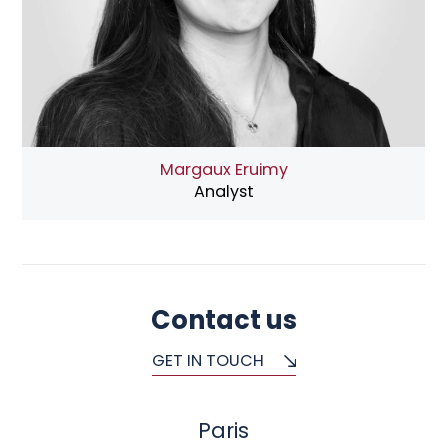
Margaux Eruimy
Analyst
Contact us
GET IN TOUCH
Paris