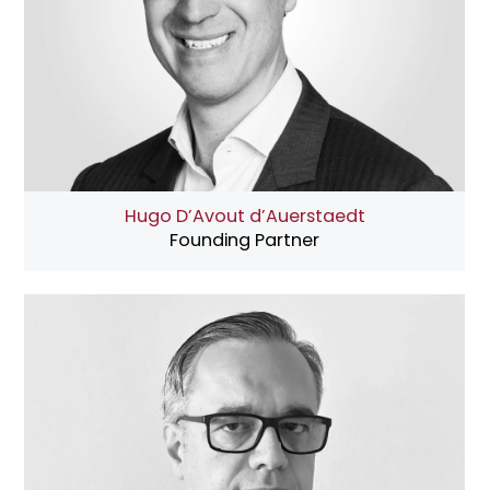
Hugo D’Avout d’Auerstaedt
Founding Partner