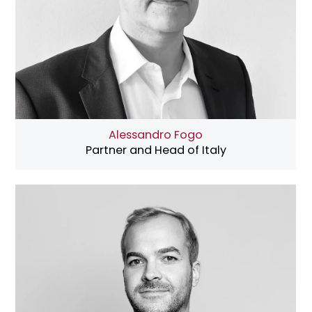
Alessandro Fogo
Partner and Head of Italy