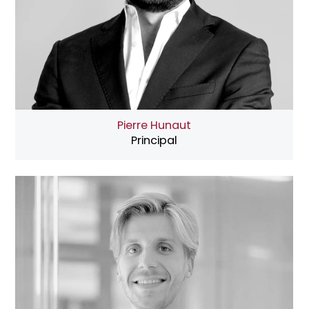
Pierre Hunaut
Principal