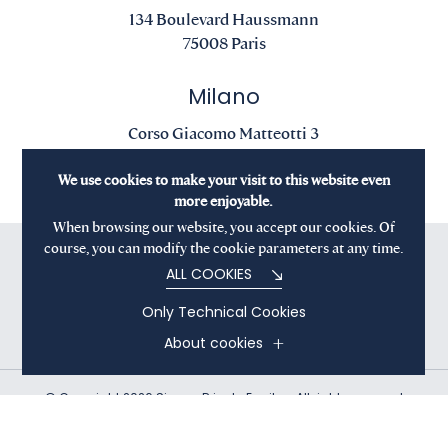
134 Boulevard Haussmann
75008 Paris
Milano
Corso Giacomo Matteotti 3
20121 Milano
We use cookies to make your visit to this website even
more enjoyable.
When browsing our website, you accept our cookies. Of
course, you can modify the cookie parameters at any time.
ALL COOKIES
Only Technical Cookies
About cookies
© Copyright 2026 Sienna Private Equity - All rights reserved
Terms and Conditions
Privacy Policy
Cookies