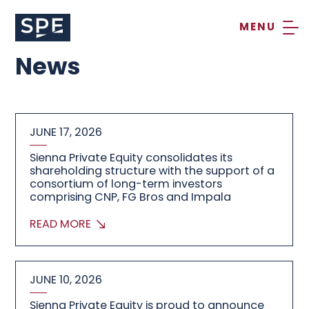
Skip
to
content
News
JUNE 17, 2026
Sienna Private Equity consolidates its
shareholding structure with the support of a
consortium of long-term investors
comprising CNP, FG Bros and Impala
READ MORE
JUNE 10, 2026
Sienna Private Equity is proud to announce