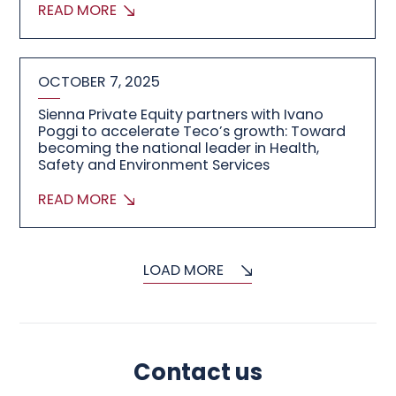
READ MORE
OCTOBER 7, 2025
Sienna Private Equity partners with Ivano
Poggi to accelerate Teco’s growth: Toward
becoming the national leader in Health,
Safety and Environment Services
READ MORE
LOAD MORE
Contact us