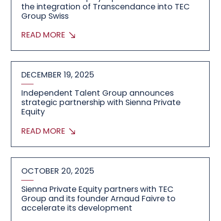
the integration of Transcendance into TEC
Group Swiss
READ MORE
DECEMBER 19, 2025
Independent Talent Group announces
strategic partnership with Sienna Private
Equity
READ MORE
OCTOBER 20, 2025
Sienna Private Equity partners with TEC
Group and its founder Arnaud Faivre to
accelerate its development