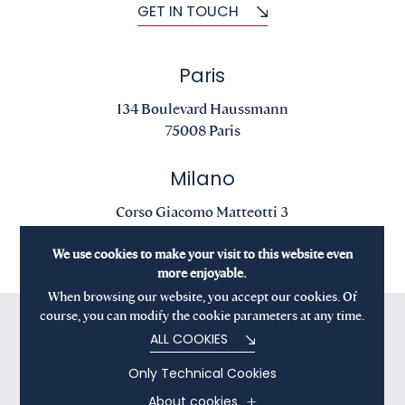
GET IN TOUCH
Paris
134 Boulevard Haussmann
75008 Paris
Milano
Corso Giacomo Matteotti 3
20121 Milano
We use cookies to make your visit to this website even
more enjoyable.
When browsing our website, you accept our cookies. Of
course, you can modify the cookie parameters at any time.
ALL COOKIES
Only Technical Cookies
About cookies