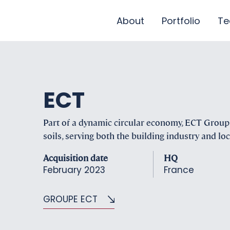
About
Portfolio
T
ECT
Part of a dynamic circular economy, ECT Group i
soils, serving both the building industry and l
Acquisition date
HQ
February 2023
France
GROUPE ECT