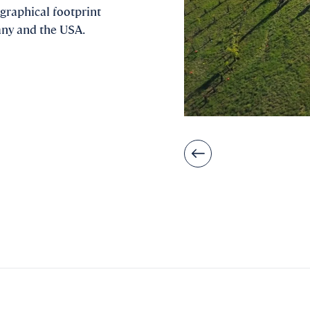
graphical footprint
any and the USA.