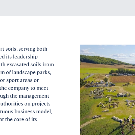
t soils, serving both
d its leadership
ith excavated soils from
rm of landscape parks,
oor sport areas or
s the company to meet
hrough the management
authorities on projects
irtuous business model,
 the core of its