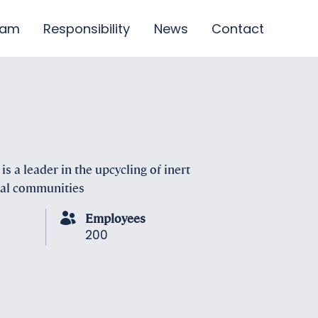
eam
Responsibility
News
Contact
s a leader in the upcycling of inert
ocal communities
Employees
200