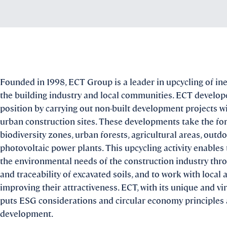
Founded in 1998, ECT Group is a leader in upcycling of iner
the building industry and local communities. ECT develope
position by carrying out non-built development projects w
urban construction sites. These developments take the fo
biodiversity zones, urban forests, agricultural areas, outd
photovoltaic power plants. This upcycling activity enable
the environmental needs of the construction industry t
and traceability of excavated soils, and to work with local 
improving their attractiveness. ECT, with its unique and v
puts ESG considerations and circular economy principles at
development.