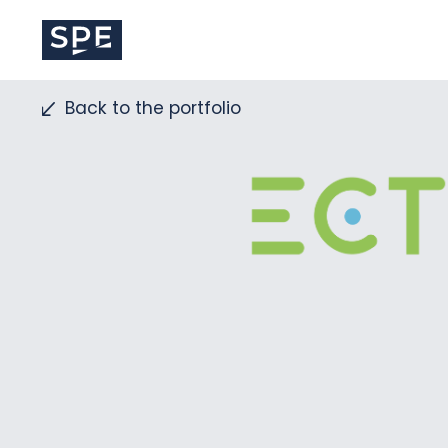
Skip
to
content
Back to the portfolio