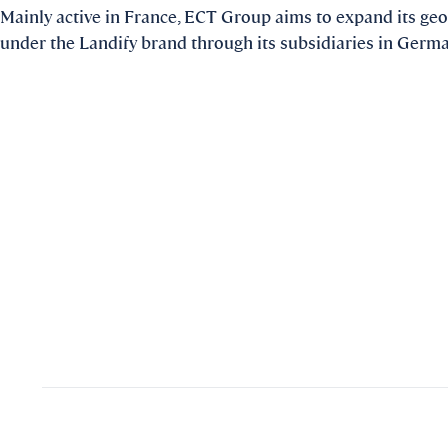
Mainly active in France, ECT Group aims to expand its geo
under the Landify brand through its subsidiaries in Germ