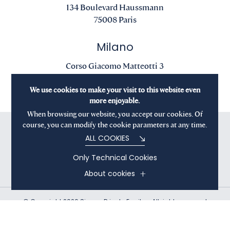
134 Boulevard Haussmann
75008 Paris
Milano
Corso Giacomo Matteotti 3
20121 Milano
We use cookies to make your visit to this website even
more enjoyable.
When browsing our website, you accept our cookies. Of
course, you can modify the cookie parameters at any time.
ALL COOKIES
Only Technical Cookies
About cookies
© Copyright 2026 Sienna Private Equity - All rights reserved
Terms and Conditions
Privacy Policy
Cookies