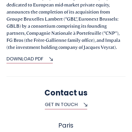
dedicated to European mid-market private equity,
announces the completion of its acquisition from
Groupe Bruxelles Lambert (“GBL”, Euronext Brussels:
GBLB) by a consortium comprising its founding
partners, Compagnie Nationale à Portefeuille (“CNP”),
FG Bros (the Frère-Gallienne family office), and Impala
(the investment holding company of Jacques Veyrat).
DOWNLOAD PDF
Contact us
GET IN TOUCH
Paris