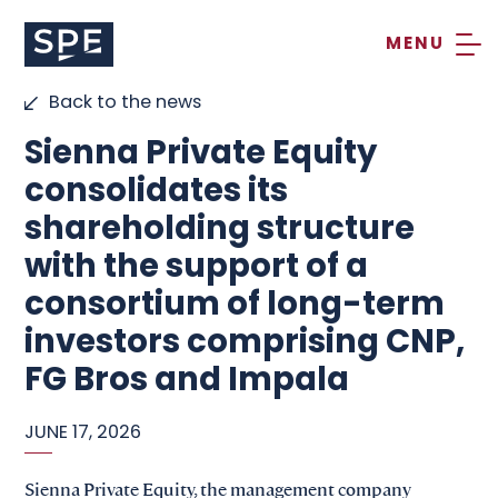
Skip
to
content
Back to the news
Sienna Private Equity
consolidates its
shareholding structure
with the support of a
consortium of long-term
investors comprising CNP,
FG Bros and Impala
JUNE 17, 2026
Sienna Private Equity, the management company